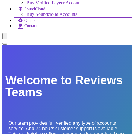
Buy Verified Payeer Account
SoundCloud
Buy Soundcloud Accounts
Others
Contact
Welcome to Reviews
Teams
Our team provides full verified any type of accounts
service. And 24 hours customer support is available.
This marketplace offers a money back guarantee if you