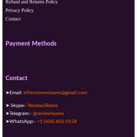
Refund and Returns Policy
Privacy Policy
Contact
Payment Methods
Contact
➤Email:
inforeviewsteams@gmail.com
➤ Skype:-
ReviewsTeams
➤Telegram:-
@reviewteams
➤WhatsApp:-
+1 (606) 602-0558