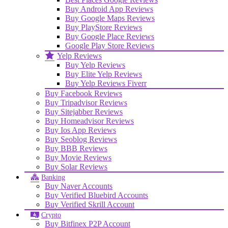
Buy Android App Reviews
Buy Google Maps Reviews
Buy PlayStore Reviews
Buy Google Place Reviews
Google Play Store Reviews
Yelp Reviews
Buy Yelp Reviews
Buy Elite Yelp Reviews
Buy Yelp Reviews Fiverr
Buy Facebook Reviews
Buy Tripadvisor Reviews
Buy Sitejabber Reviews
Buy Homeadvisor Reviews
Buy Ios App Reviews
Buy Seoblog Reviews
Buy BBB Reviews
Buy Movie Reviews
Buy Solar Reviews
Banking
Buy Naver Accounts
Buy Verified Bluebird Accounts
Buy Verified Skrill Account
Crypto
Buy Bitfinex P2P Account