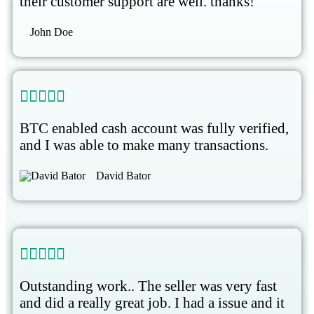
their customer support are well. thanks!
John Doe





BTC enabled cash account was fully verified,
and I was able to make many transactions.
David Bator





Outstanding work.. The seller was very fast
and did a really great job. I had a issue and it