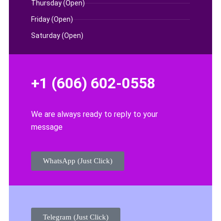
Thursday (Open)
Friday (Open)
Saturday (Open)
+1 (606) 602-0558
We are always ready to reply to your
message
WhatsApp (Just Click)
Telegram (Just Click)