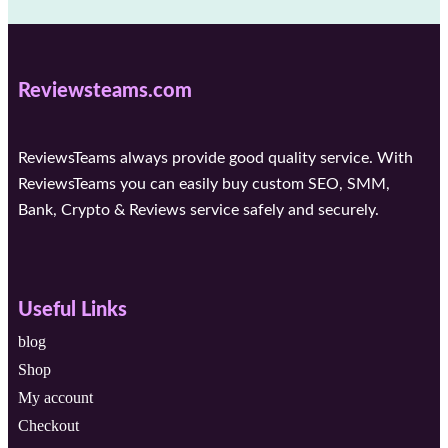
Reviewsteams.com
ReviewsTeams always provide good quality service. With
ReviewsTeams you can easily buy custom SEO, SMM,
Bank, Crypto & Reviews service safely and securely.
Useful Links
blog
Shop
My account
Checkout