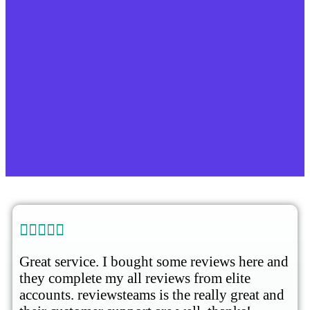





Great service. I bought some reviews here and
they complete my all reviews from elite
accounts. reviewsteams is the really great and