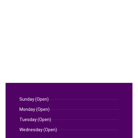
Sunday (Open)
Monday (Open)
Tuesday (Open)
Wednesday (Open)