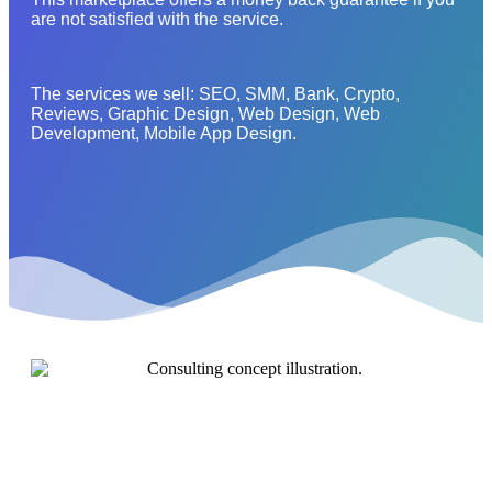
are not satisfied with the service.
The services we sell: SEO, SMM, Bank, Crypto,
Reviews, Graphic Design, Web Design, Web
Development, Mobile App Design.