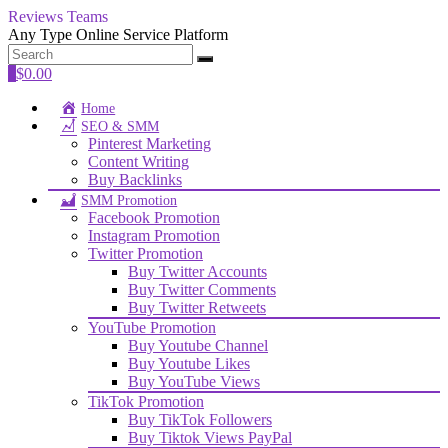
Reviews Teams
Any Type Online Service Platform
0
$
0.00
Home
SEO & SMM
Pinterest Marketing
Content Writing
Buy Backlinks
SMM Promotion
Facebook Promotion
Instagram Promotion
Twitter Promotion
Buy Twitter Accounts
Buy Twitter Comments
Buy Twitter Retweets
YouTube Promotion
Buy Youtube Channel
Buy Youtube Likes
Buy YouTube Views
TikTok Promotion
Buy TikTok Followers
Buy Tiktok Views PayPal