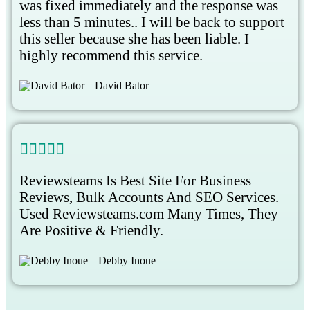
was fixed immediately and the response was
less than 5 minutes.. I will be back to support
this seller because she has been liable. I
highly recommend this service.
David Bator





Reviewsteams Is Best Site For Business
Reviews, Bulk Accounts And SEO Services.
Used Reviewsteams.com Many Times, They
Are Positive & Friendly.
Debby Inoue