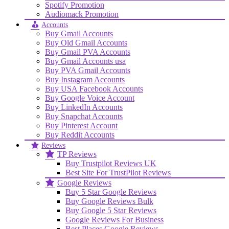
Spotify Promotion
Audiomack Promotion
Accounts
Buy Gmail Accounts
Buy Old Gmail Accounts
Buy Gmail PVA Accounts
Buy Gmail Accounts usa
Buy PVA Gmail Accounts
Buy Instagram Accounts
Buy USA Facebook Accounts
Buy Google Voice Account
Buy LinkedIn Accounts
Buy Snapchat Accounts
Buy Pinterest Account
Buy Reddit Accounts
Reviews
TP Reviews
Buy Trustpilot Reviews UK
Best Site For TrustPilot Reviews
Google Reviews
Buy 5 Star Google Reviews
Buy Google Reviews Bulk
Buy Google 5 Star Reviews
Google Reviews For Business
Best Places Google Reviews