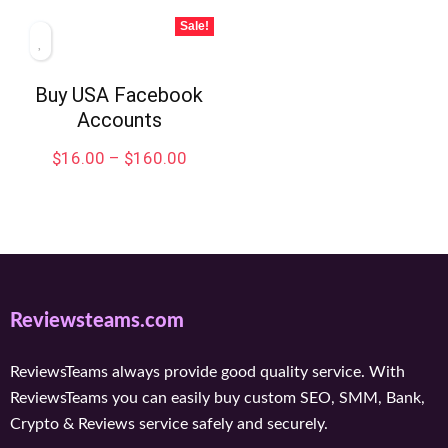
Sale!
Buy USA Facebook
Accounts
$
16.00
–
$
160.00
Reviewsteams.com
ReviewsTeams always provide good quality service. With
ReviewsTeams you can easily buy custom SEO, SMM, Bank,
Crypto & Reviews service safely and securely.