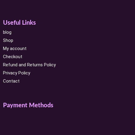
Useful Links
blog
Shop
My account
Checkout
Refund and Returns Policy
Privacy Policy
Contact
Payment Methods