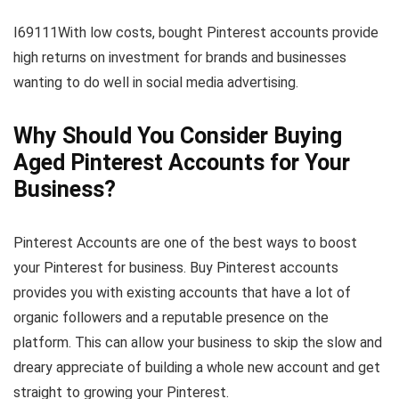
I69111With low costs, bought Pinterest accounts provide
high returns on investment for brands and businesses
wanting to do well in social media advertising.
Why Should You Consider Buying
Aged Pinterest Accounts for Your
Business?
Pinterest Accounts are one of the best ways to boost
your Pinterest for business. Buy Pinterest accounts
provides you with existing accounts that have a lot of
organic followers and a reputable presence on the
platform. This can allow your business to skip the slow and
dreary appreciate of building a whole new account and get
straight to growing your Pinterest.