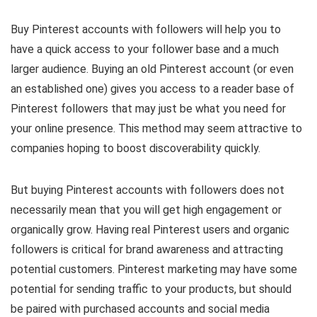
Buy Pinterest accounts with followers will help you to
have a quick access to your follower base and a much
larger audience. Buying an old Pinterest account (or even
an established one) gives you access to a reader base of
Pinterest followers that may just be what you need for
your online presence. This method may seem attractive to
companies hoping to boost discoverability quickly.
But buying Pinterest accounts with followers does not
necessarily mean that you will get high engagement or
organically grow. Having real Pinterest users and organic
followers is critical for brand awareness and attracting
potential customers. Pinterest marketing may have some
potential for sending traffic to your products, but should
be paired with purchased accounts and social media