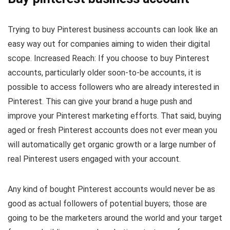
Trying to buy Pinterest business accounts can look like an
easy way out for companies aiming to widen their digital
scope. Increased Reach: If you choose to buy Pinterest
accounts, particularly older soon-to-be accounts, it is
possible to access followers who are already interested in
Pinterest. This can give your brand a huge push and
improve your Pinterest marketing efforts. That said, buying
aged or fresh Pinterest accounts does not ever mean you
will automatically get organic growth or a large number of
real Pinterest users engaged with your account.
Any kind of bought Pinterest accounts would never be as
good as actual followers of potential buyers; those are
going to be the marketers around the world and your target