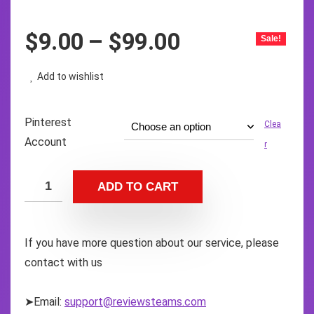
$
9.00
–
$
99.00
Sale!
Add to wishlist
Pinterest
Clea
Account
r
ADD TO CART
If you have more question about our service, please
contact with us
➤Email:
support@reviewsteams.com