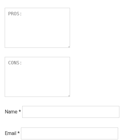
Name
*
Email
*