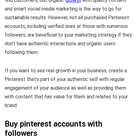
find customers, but organic
growth
with quality content
and smart social media marketing is the way to go for
sustainable results. However, not all purchased Pinterest
accounts, including verified ones or those with numerous
followers, are beneficial to your marketing strategy if they
don’t have authentic interactions and organic users
following them.
If you want to see real growth in your business, create a
Pinterest that’s part of your authentic self with regular
engagement of your audience as well as providing them
with content that has value for them and relates to your
brand.
Buy pinterest accounts with
followers​