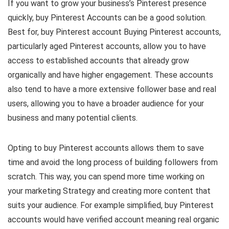
If you want to grow your business’s Pinterest presence
quickly, buy Pinterest Accounts can be a good solution.
Best for, buy Pinterest account Buying Pinterest accounts,
particularly aged Pinterest accounts, allow you to have
access to established accounts that already grow
organically and have higher engagement. These accounts
also tend to have a more extensive follower base and real
users, allowing you to have a broader audience for your
business and many potential clients.
Opting to buy Pinterest accounts allows them to save
time and avoid the long process of building followers from
scratch. This way, you can spend more time working on
your marketing Strategy and creating more content that
suits your audience. For example simplified, buy Pinterest
accounts would have verified account meaning real organic