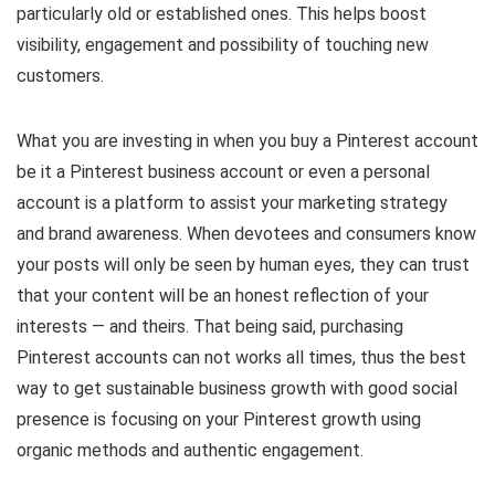
particularly old or established ones. This helps boost
visibility, engagement and possibility of touching new
customers.
What you are investing in when you buy a Pinterest account
be it a Pinterest business account or even a personal
account is a platform to assist your marketing strategy
and brand awareness. When devotees and consumers know
your posts will only be seen by human eyes, they can trust
that your content will be an honest reflection of your
interests — and theirs. That being said, purchasing
Pinterest accounts can not works all times, thus the best
way to get sustainable business growth with good social
presence is focusing on your Pinterest growth using
organic methods and authentic engagement.