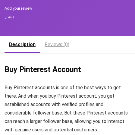
Add your review
481
Description
Reviews (0)
Buy Pinterest Account
Buy Pinterest accounts is one of the best ways to get
there. And when you buy Pinterest account, you get
established accounts with verified profiles and
considerable follower base. But these Pinterest accounts
can reach a larger follower base, allowing you to interact
with genuine users and potential customers.