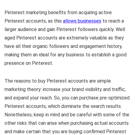
Pinterest marketing benefits from acquiring active
Pinterest accounts, as this
allows businesses
to reach a
larger audience and gain Pinterest followers quickly. Well
aged Pinterest accounts are extremely valuable as they
have all their organic followers and engagement history,
making them an ideal for any business to establish a good
presence on Pinterest.
The reasons to buy Pinterest accounts are simple
marketing theory: increase your brand visibility and traffic,
and expand your reach. So, you can purchase pre-optimized
Pinterest accounts, which dominate the search results.
Nonetheless, keep in mind and be careful with some of the
other risks that can arise when purchasing actual accounts
and make certain that you are buying confirmed Pinterest