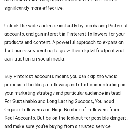
significantly more effective.
Unlock the wide audience instantly by purchasing Pinterest
accounts, and gain interest in Pinterest followers for your
products and content. A powerful approach to expansion
for businesses wanting to grow their digital footprint and
gain traction on social media.
Buy Pinterest accounts means you can skip the whole
process of building a following and start concentrating on
your marketing strategy and particular audience instead.
For Sustainable and Long Lasting Success, You need
Organic Followers and Huge Number of Followers from
Real Accounts. But be on the lookout for possible dangers,
and make sure you’re buying from a trusted service.