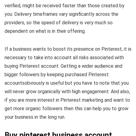
verified, might be received faster than those created by
you. Delivery timeframes vary significantly across the
providers, so the speed of delivery is very much so
dependent on what is in their offering.
If a business wants to boost its presence on Pinterest, it is
necessary to take into account all risks associated with
buying Pinterest account. Getting a wider audience and
bigger followers by keeping purchased Pinterest
accountsobviously is useful but you have to note that you
will never grow organically with high engagement. And also,
if you are more interest in Pinterest marketing and want to
get more organic followers then this can help you to grow
your business in the long run.
Buy pinterest business account​