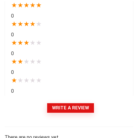
★
★
★
★
★
0
★
★
★
★
★
0
★
★
★
★
★
0
★
★
★
★
★
0
★
★
★
★
★
0
WRITE A REVIEW
There are no reviews yet.