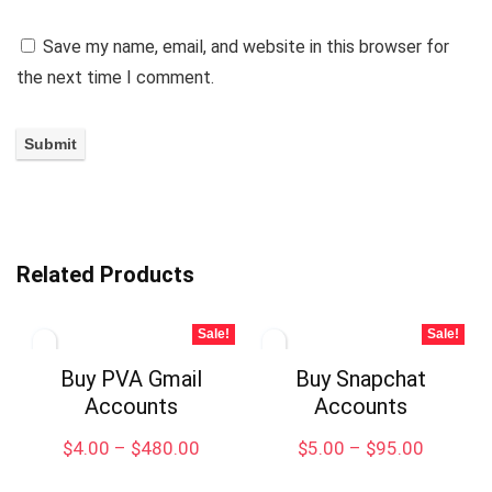
Save my name, email, and website in this browser for
the next time I comment.
Related Products
Sale!
Sale!
Buy PVA Gmail
Buy Snapchat
Accounts
Accounts
$
4.00
–
$
480.00
$
5.00
–
$
95.00