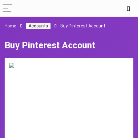
Home
Accounts
Buy Pinterest Account
Buy Pinterest Account