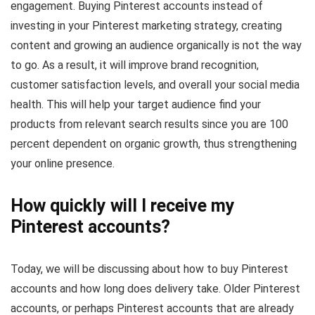
engagement. Buying Pinterest accounts instead of
investing in your Pinterest marketing strategy, creating
content and growing an audience organically is not the way
to go. As a result, it will improve brand recognition,
customer satisfaction levels, and overall your social media
health. This will help your target audience find your
products from relevant search results since you are 100
percent dependent on organic growth, thus strengthening
your online presence.
How quickly will I receive my
Pinterest accounts?
Today, we will be discussing about how to buy Pinterest
accounts and how long does delivery take. Older Pinterest
accounts, or perhaps Pinterest accounts that are already