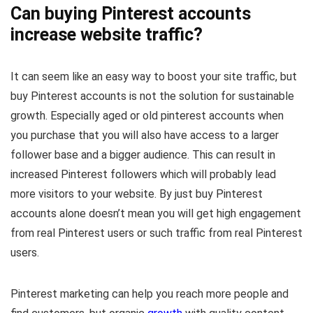
Can buying Pinterest accounts
increase website traffic?
It can seem like an easy way to boost your site traffic, but
buy Pinterest accounts is not the solution for sustainable
growth. Especially aged or old pinterest accounts when
you purchase that you will also have access to a larger
follower base and a bigger audience. This can result in
increased Pinterest followers which will probably lead
more visitors to your website. By just buy Pinterest
accounts alone doesn’t mean you will get high engagement
from real Pinterest users or such traffic from real Pinterest
users.
Pinterest marketing can help you reach more people and