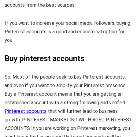
accounts from the best sources.
If you want to increase your social media followers, buying
Pinterest accounts is a good and economical option for
you.
Buy pinterest accounts​
So, Most of the people seek to buy Pinterest accounts,
and even if you want to amplify your Pinterest presence.
Buy a Pinterest account means that you are getting an
established account with a strong following and verified
Pinterest accounts
that will further lead to business
growth. PINTEREST MARKETING WITH AGED PINTEREST
ACCOUNTS If you are working on Pinterest marketing, you
must know that using aged Pinterest accounts will be