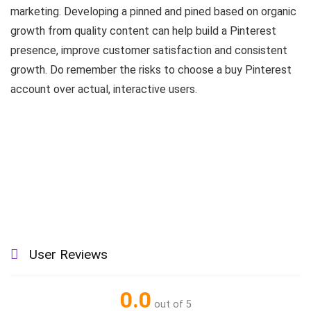
marketing. Developing a pinned and pined based on organic
growth from quality content can help build a Pinterest
presence, improve customer satisfaction and consistent
growth. Do remember the risks to choose a buy Pinterest
account over actual, interactive users.
User Reviews
0.0
out of 5