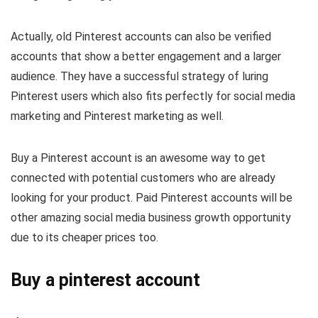
Actually, old Pinterest accounts can also be verified
accounts that show a better engagement and a larger
audience. They have a successful strategy of luring
Pinterest users which also fits perfectly for social media
marketing and Pinterest marketing as well.
Buy a Pinterest account is an awesome way to get
connected with potential customers who are already
looking for your product. Paid Pinterest accounts will be
other amazing social media business growth opportunity
due to its cheaper prices too.
Buy a pinterest account​