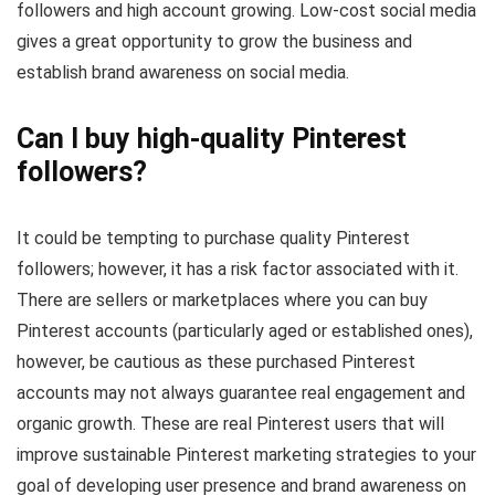
followers and high account growing. Low-cost social media
gives a great opportunity to grow the business and
establish brand awareness on social media.
Can I buy high-quality Pinterest
followers?
It could be tempting to purchase quality Pinterest
followers; however, it has a risk factor associated with it.
There are sellers or marketplaces where you can buy
Pinterest accounts (particularly aged or established ones),
however, be cautious as these purchased Pinterest
accounts may not always guarantee real engagement and
organic growth. These are real Pinterest users that will
improve sustainable Pinterest marketing strategies to your
goal of developing user presence and brand awareness on