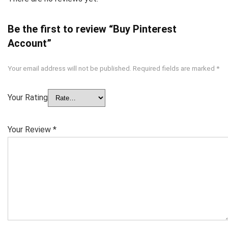
Be the first to review “Buy Pinterest
Account”
Your email address will not be published.
Required fields are marked
*
Your Rating
Your Review
*