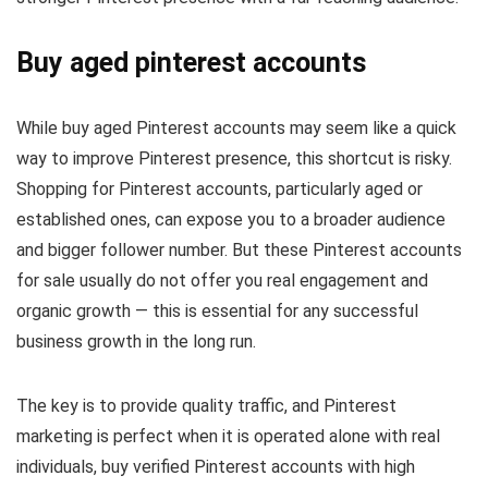
Buy aged pinterest accounts​
While buy aged Pinterest accounts may seem like a quick
way to improve Pinterest presence, this shortcut is risky.
Shopping for Pinterest accounts, particularly aged or
established ones, can expose you to a broader audience
and bigger follower number. But these Pinterest accounts
for sale usually do not offer you real engagement and
organic growth — this is essential for any successful
business growth in the long run.
The key is to provide quality traffic, and Pinterest
marketing is perfect when it is operated alone with real
individuals, buy verified Pinterest accounts with high