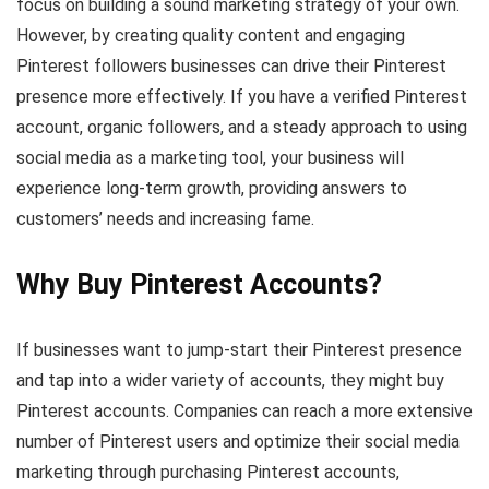
focus on building a sound marketing strategy of your own.
However, by creating quality content and engaging
Pinterest followers businesses can drive their Pinterest
presence more effectively. If you have a verified Pinterest
account, organic followers, and a steady approach to using
social media as a marketing tool, your business will
experience long-term growth, providing answers to
customers’ needs and increasing fame.
Why Buy Pinterest Accounts?
If businesses want to jump-start their Pinterest presence
and tap into a wider variety of accounts, they might buy
Pinterest accounts. Companies can reach a more extensive
number of Pinterest users and optimize their social media
marketing through purchasing Pinterest accounts,