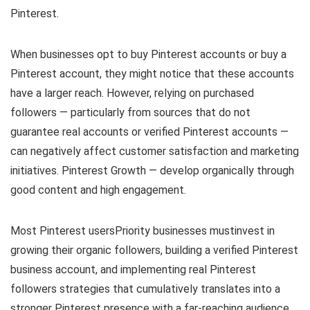
Pinterest.
When businesses opt to buy Pinterest accounts or buy a
Pinterest account, they might notice that these accounts
have a larger reach. However, relying on purchased
followers — particularly from sources that do not
guarantee real accounts or verified Pinterest accounts —
can negatively affect customer satisfaction and marketing
initiatives. Pinterest Growth — develop organically through
good content and high engagement.
Most Pinterest usersPriority businesses mustinvest in
growing their organic followers, building a verified Pinterest
business account, and implementing real Pinterest
followers strategies that cumulatively translates into a
stronger Pinterest presence with a far-reaching audience.