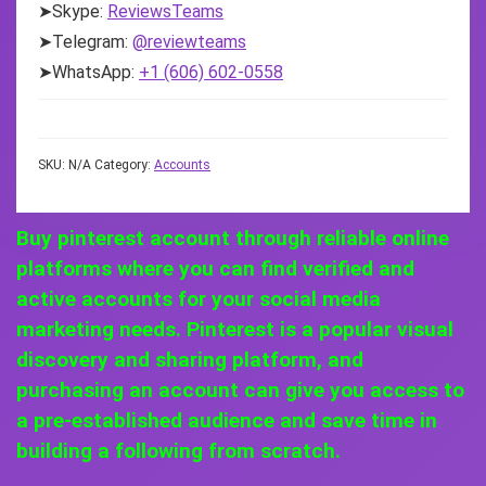
➤Skype:
ReviewsTeams
➤Telegram:
@reviewteams
➤WhatsApp:
+1 (606) 602-0558
SKU:
N/A
Category:
Accounts
Buy pinterest account through reliable online
platforms where you can find verified and
active accounts for your social media
marketing needs. Pinterest is a popular visual
discovery and sharing platform, and
purchasing an account can give you access to
a pre-established audience and save time in
building a following from scratch.