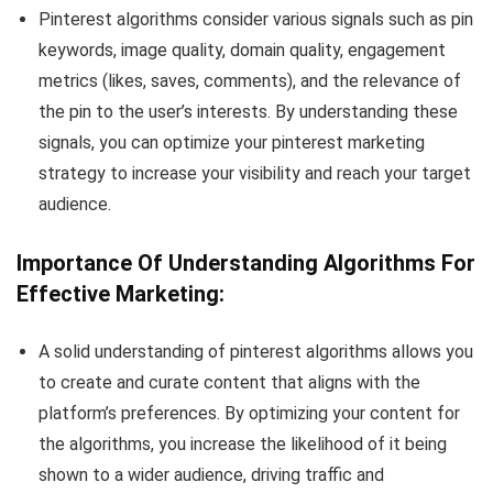
Pinterest algorithms consider various signals such as pin
keywords, image quality, domain quality, engagement
metrics (likes, saves, comments), and the relevance of
the pin to the user’s interests. By understanding these
signals, you can optimize your pinterest marketing
strategy to increase your visibility and reach your target
audience.
Importance Of Understanding Algorithms For
Effective Marketing:
A solid understanding of pinterest algorithms allows you
to create and curate content that aligns with the
platform’s preferences. By optimizing your content for
the algorithms, you increase the likelihood of it being
shown to a wider audience, driving traffic and