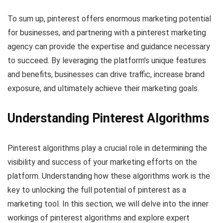
To sum up, pinterest offers enormous marketing potential
for businesses, and partnering with a pinterest marketing
agency can provide the expertise and guidance necessary
to succeed. By leveraging the platform’s unique features
and benefits, businesses can drive traffic, increase brand
exposure, and ultimately achieve their marketing goals.
Understanding Pinterest Algorithms
Pinterest algorithms play a crucial role in determining the
visibility and success of your marketing efforts on the
platform. Understanding how these algorithms work is the
key to unlocking the full potential of pinterest as a
marketing tool. In this section, we will delve into the inner
workings of pinterest algorithms and explore expert