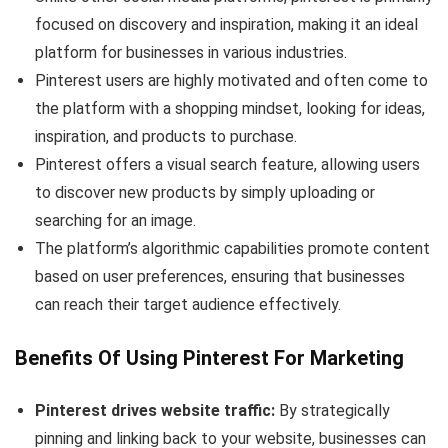
focused on discovery and inspiration, making it an ideal
platform for businesses in various industries.
Pinterest users are highly motivated and often come to
the platform with a shopping mindset, looking for ideas,
inspiration, and products to purchase.
Pinterest offers a visual search feature, allowing users
to discover new products by simply uploading or
searching for an image.
The platform’s algorithmic capabilities promote content
based on user preferences, ensuring that businesses
can reach their target audience effectively.
Benefits Of Using Pinterest For Marketing
Pinterest drives website traffic:
By strategically
pinning and linking back to your website, businesses can