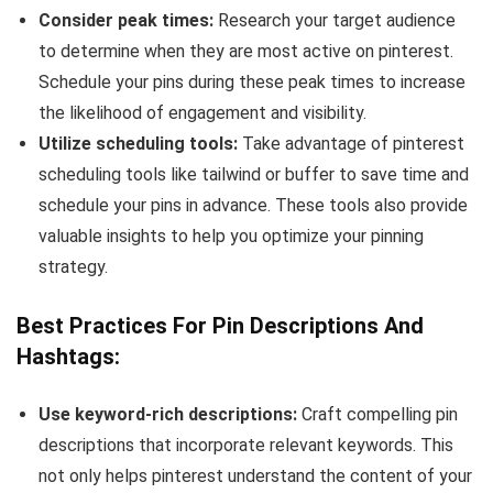
Consider peak times:
Research your target audience
to determine when they are most active on pinterest.
Schedule your pins during these peak times to increase
the likelihood of engagement and visibility.
Utilize scheduling tools:
Take advantage of pinterest
scheduling tools like tailwind or buffer to save time and
schedule your pins in advance. These tools also provide
valuable insights to help you optimize your pinning
strategy.
Best Practices For Pin Descriptions And
Hashtags:
Use keyword-rich descriptions:
Craft compelling pin
descriptions that incorporate relevant keywords. This
not only helps pinterest understand the content of your