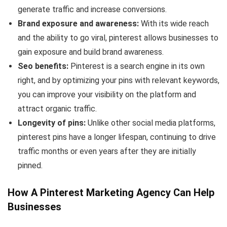
generate traffic and increase conversions.
Brand exposure and awareness:
With its wide reach
and the ability to go viral, pinterest allows businesses to
gain exposure and build brand awareness.
Seo benefits:
Pinterest is a search engine in its own
right, and by optimizing your pins with relevant keywords,
you can improve your visibility on the platform and
attract organic traffic.
Longevity of pins:
Unlike other social media platforms,
pinterest pins have a longer lifespan, continuing to drive
traffic months or even years after they are initially
pinned.
How A Pinterest Marketing Agency Can Help
Businesses