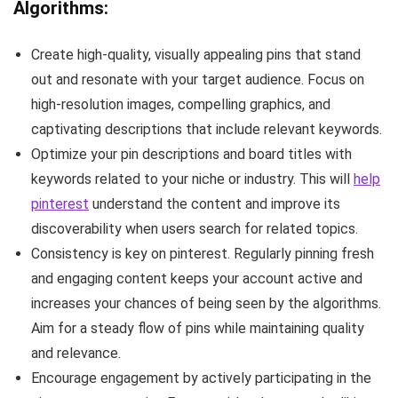
Algorithms:
Create high-quality, visually appealing pins that stand
out and resonate with your target audience. Focus on
high-resolution images, compelling graphics, and
captivating descriptions that include relevant keywords.
Optimize your pin descriptions and board titles with
keywords related to your niche or industry. This will
help
pinterest
understand the content and improve its
discoverability when users search for related topics.
Consistency is key on pinterest. Regularly pinning fresh
and engaging content keeps your account active and
increases your chances of being seen by the algorithms.
Aim for a steady flow of pins while maintaining quality
and relevance.
Encourage engagement by actively participating in the