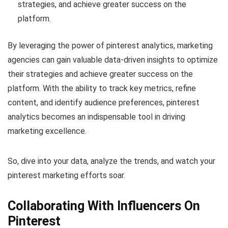
strategies, and achieve greater success on the
platform.
By leveraging the power of pinterest analytics, marketing
agencies can gain valuable data-driven insights to optimize
their strategies and achieve greater success on the
platform. With the ability to track key metrics, refine
content, and identify audience preferences, pinterest
analytics becomes an indispensable tool in driving
marketing excellence.
So, dive into your data, analyze the trends, and watch your
pinterest marketing efforts soar.
Collaborating With Influencers On
Pinterest