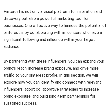
Pinterest is not only a visual platform for inspiration and
discovery but also a powerful marketing tool for
businesses. One effective way to harness the potential of
pinterest is by collaborating with influencers who have a
significant following and influence within your target
audience.
By partnering with these influencers, you can expand your
brand’s reach, increase brand exposure, and drive more
traffic to your pinterest profile. In this section, we will
explore how you can identify and connect with relevant
influencers, adopt collaborative strategies to increase
brand exposure, and build long-term partnerships for
sustained success.