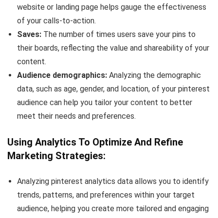
website or landing page helps gauge the effectiveness
of your calls-to-action.
Saves:
The number of times users save your pins to
their boards, reflecting the value and shareability of your
content.
Audience demographics:
Analyzing the demographic
data, such as age, gender, and location, of your pinterest
audience can help you tailor your content to better
meet their needs and preferences.
Using Analytics To Optimize And Refine
Marketing Strategies:
Analyzing pinterest analytics data allows you to identify
trends, patterns, and preferences within your target
audience, helping you create more tailored and engaging