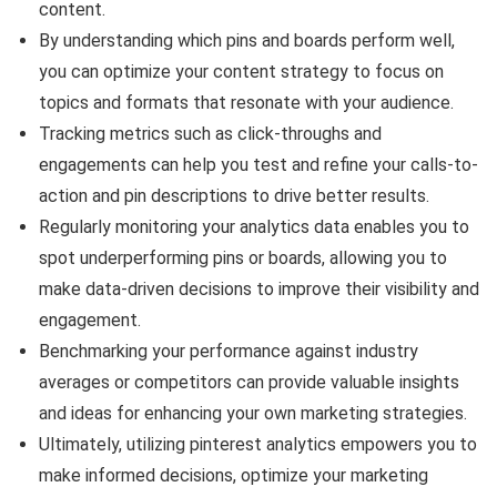
content.
By understanding which pins and boards perform well,
you can optimize your content strategy to focus on
topics and formats that resonate with your audience.
Tracking metrics such as click-throughs and
engagements can help you test and refine your calls-to-
action and pin descriptions to drive better results.
Regularly monitoring your analytics data enables you to
spot underperforming pins or boards, allowing you to
make data-driven decisions to improve their visibility and
engagement.
Benchmarking your performance against industry
averages or competitors can provide valuable insights
and ideas for enhancing your own marketing strategies.
Ultimately, utilizing pinterest analytics empowers you to
make informed decisions, optimize your marketing