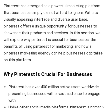
Pinterest has emerged as a powerful marketing platform
that businesses simply cannot afford to ignore. With its
visually appealing interface and diverse user base,
pinterest offers a unique opportunity for businesses to
showcase their products and services. In this section, we
will explore why pinterest is crucial for businesses, the
benefits of using pinterest for marketing, and how a
pinterest marketing agency can help businesses capitalize
on this platform.
Why Pinterest Is Crucial For Businesses
Pinterest has over 400 million active users worldwide,
presenting businesses with a vast audience to engage
with.
Unlike other social media platforms, pinterest is primarily