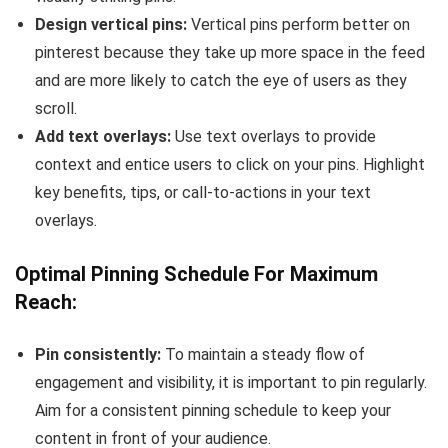
Design vertical pins:
Vertical pins perform better on
pinterest because they take up more space in the feed
and are more likely to catch the eye of users as they
scroll.
Add text overlays:
Use text overlays to provide
context and entice users to click on your pins. Highlight
key benefits, tips, or call-to-actions in your text
overlays.
Optimal Pinning Schedule For Maximum
Reach:
Pin consistently:
To maintain a steady flow of
engagement and visibility, it is important to pin regularly.
Aim for a consistent pinning schedule to keep your
content in front of your audience.