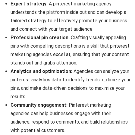
Expert strategy:
A pinterest marketing agency
understands the platform inside out and can develop a
tailored strategy to effectively promote your business
and connect with your target audience.
Professional pin creation:
Crafting visually appealing
pins with compelling descriptions is a skill that pinterest
marketing agencies excel at, ensuring that your content
stands out and grabs attention.
Analytics and optimization:
Agencies can analyze your
pinterest analytics data to identify trends, optimize your
pins, and make data-driven decisions to maximize your
results.
Community engagement:
Pinterest marketing
agencies can help businesses engage with their
audience, respond to comments, and build relationships
with potential customers.