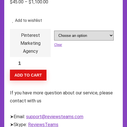
$
45.00
–
$
1,100.00
Add to wishlist
Pinterest
Marketing
Clear
Agency
ADD TO CART
If you have more question about our service, please
contact with us
➤Email:
support@reviewsteams.com
➤Skype:
ReviewsTeams