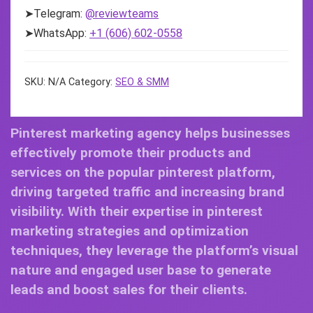
➤Telegram:
@reviewteams
➤WhatsApp:
+1 (606) 602-0558
SKU:
N/A
Category:
SEO & SMM
Pinterest marketing agency helps businesses
effectively promote their products and
services on the popular pinterest platform,
driving targeted traffic and increasing brand
visibility. With their expertise in pinterest
marketing strategies and optimization
techniques, they leverage the platform’s visual
nature and engaged user base to generate
leads and boost sales for their clients.