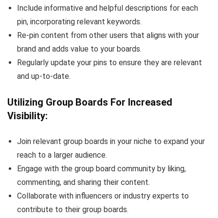
Include informative and helpful descriptions for each
pin, incorporating relevant keywords.
Re-pin content from other users that aligns with your
brand and adds value to your boards.
Regularly update your pins to ensure they are relevant
and up-to-date.
Utilizing Group Boards For Increased
Visibility:
Join relevant group boards in your niche to expand your
reach to a larger audience.
Engage with the group board community by liking,
commenting, and sharing their content.
Collaborate with influencers or industry experts to
contribute to their group boards.