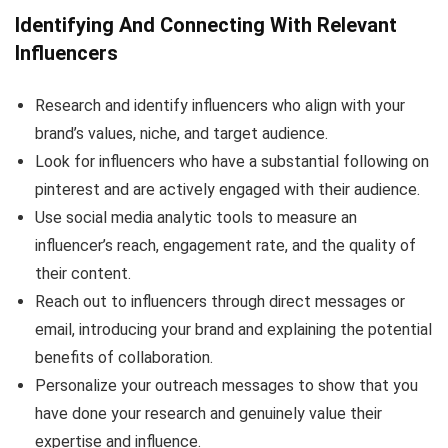
Identifying And Connecting With Relevant
Influencers
Research and identify influencers who align with your
brand’s values, niche, and target audience.
Look for influencers who have a substantial following on
pinterest and are actively engaged with their audience.
Use social media analytic tools to measure an
influencer’s reach, engagement rate, and the quality of
their content.
Reach out to influencers through direct messages or
email, introducing your brand and explaining the potential
benefits of collaboration.
Personalize your outreach messages to show that you
have done your research and genuinely value their
expertise and influence.