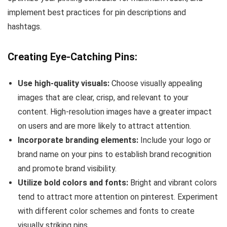
implement best practices for pin descriptions and
hashtags.
Creating Eye-Catching Pins:
Use high-quality visuals:
Choose visually appealing
images that are clear, crisp, and relevant to your
content. High-resolution images have a greater impact
on users and are more likely to attract attention.
Incorporate branding elements:
Include your logo or
brand name on your pins to establish brand recognition
and promote brand visibility.
Utilize bold colors and fonts:
Bright and vibrant colors
tend to attract more attention on pinterest. Experiment
with different color schemes and fonts to create
visually striking pins.