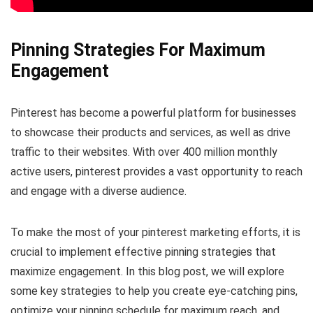
Pinning Strategies For Maximum
Engagement
Pinterest has become a powerful platform for businesses
to showcase their products and services, as well as drive
traffic to their websites. With over 400 million monthly
active users, pinterest provides a vast opportunity to reach
and engage with a diverse audience.
To make the most of your pinterest marketing efforts, it is
crucial to implement effective pinning strategies that
maximize engagement. In this blog post, we will explore
some key strategies to help you create eye-catching pins,
optimize your pinning schedule for maximum reach, and