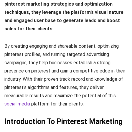
pinterest marketing strategies and optimization
techniques, they leverage the platform’s visual nature
and engaged user base to generate leads and boost
sales for their clients.
By creating engaging and shareable content, optimizing
pinterest profiles, and running targeted advertising
campaigns, they help businesses establish a strong
presence on pinterest and gain a competitive edge in their
industry. With their proven track record and knowledge of
pinterest’s algorithms and features, they deliver
measurable results and maximize the potential of this
social media
platform for their clients.
Introduction To Pinterest Marketing