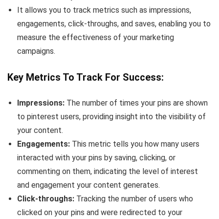
It allows you to track metrics such as impressions,
engagements, click-throughs, and saves, enabling you to
measure the effectiveness of your marketing
campaigns.
Key Metrics To Track For Success:
Impressions:
The number of times your pins are shown
to pinterest users, providing insight into the visibility of
your content.
Engagements:
This metric tells you how many users
interacted with your pins by saving, clicking, or
commenting on them, indicating the level of interest
and engagement your content generates.
Click-throughs:
Tracking the number of users who
clicked on your pins and were redirected to your