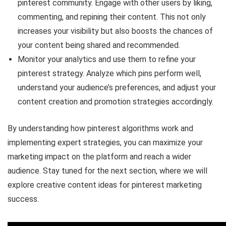
pinterest community. Engage with other users by liking,
commenting, and repining their content. This not only
increases your visibility but also boosts the chances of
your content being shared and recommended.
Monitor your analytics and use them to refine your
pinterest strategy. Analyze which pins perform well,
understand your audience’s preferences, and adjust your
content creation and promotion strategies accordingly.
By understanding how pinterest algorithms work and
implementing expert strategies, you can maximize your
marketing impact on the platform and reach a wider
audience. Stay tuned for the next section, where we will
explore creative content ideas for pinterest marketing
success.