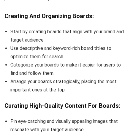
Creating And Organizing Boards:
Start by creating boards that align with your brand and
target audience.
Use descriptive and keyword-rich board titles to
optimize them for search.
Categorize your boards to make it easier for users to
find and follow them.
Arrange your boards strategically, placing the most
important ones at the top.
Curating High-Quality Content For Boards:
Pin eye-catching and visually appealing images that
resonate with your target audience.