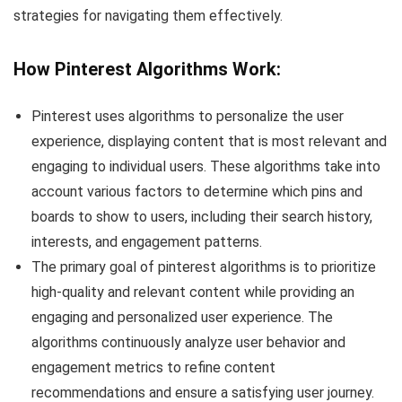
strategies for navigating them effectively.
How Pinterest Algorithms Work:
Pinterest uses algorithms to personalize the user
experience, displaying content that is most relevant and
engaging to individual users. These algorithms take into
account various factors to determine which pins and
boards to show to users, including their search history,
interests, and engagement patterns.
The primary goal of pinterest algorithms is to prioritize
high-quality and relevant content while providing an
engaging and personalized user experience. The
algorithms continuously analyze user behavior and
engagement metrics to refine content
recommendations and ensure a satisfying user journey.