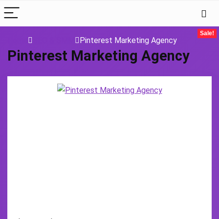
Sale!
Home
SEO & SMM
Pinterest Marketing Agency
Pinterest Marketing Agency