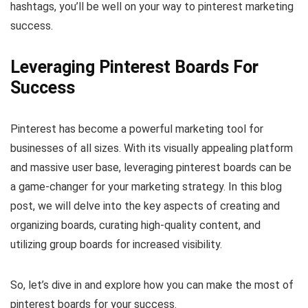
hashtags, you’ll be well on your way to pinterest marketing
success.
Leveraging Pinterest Boards For
Success
Pinterest has become a powerful marketing tool for
businesses of all sizes. With its visually appealing platform
and massive user base, leveraging pinterest boards can be
a game-changer for your marketing strategy. In this blog
post, we will delve into the key aspects of creating and
organizing boards, curating high-quality content, and
utilizing group boards for increased visibility.
So, let’s dive in and explore how you can make the most of
pinterest boards for your success.