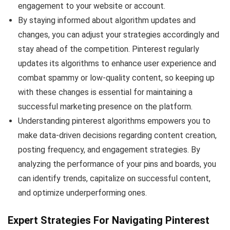
engagement to your website or account.
By staying informed about algorithm updates and
changes, you can adjust your strategies accordingly and
stay ahead of the competition. Pinterest regularly
updates its algorithms to enhance user experience and
combat spammy or low-quality content, so keeping up
with these changes is essential for maintaining a
successful marketing presence on the platform.
Understanding pinterest algorithms empowers you to
make data-driven decisions regarding content creation,
posting frequency, and engagement strategies. By
analyzing the performance of your pins and boards, you
can identify trends, capitalize on successful content,
and optimize underperforming ones.
Expert Strategies For Navigating Pinterest