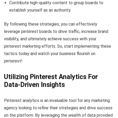
Contribute high-quality content to group boards to
establish yourself as an authority.
By following these strategies, you can effectively
leverage pinterest boards to drive traffic, increase brand
visibility, and ultimately achieve success with your
pinterest marketing efforts. So, start implementing these
tactics today and watch your business flourish on
pinterest!
Utilizing Pinterest Analytics For
Data-Driven Insights
Pinterest analytics is an invaluable tool for any marketing
agency looking to refine their strategies and drive success
on the platform. By leveraging the wealth of data provided