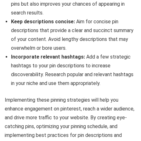
pins but also improves your chances of appearing in
search results.
Keep descriptions concise:
Aim for concise pin
descriptions that provide a clear and succinct summary
of your content. Avoid lengthy descriptions that may
overwhelm or bore users.
Incorporate relevant hashtags:
Add a few strategic
hashtags to your pin descriptions to increase
discoverability. Research popular and relevant hashtags
in your niche and use them appropriately.
Implementing these pinning strategies will help you
enhance engagement on pinterest, reach a wider audience,
and drive more traffic to your website. By creating eye-
catching pins, optimizing your pinning schedule, and
implementing best practices for pin descriptions and