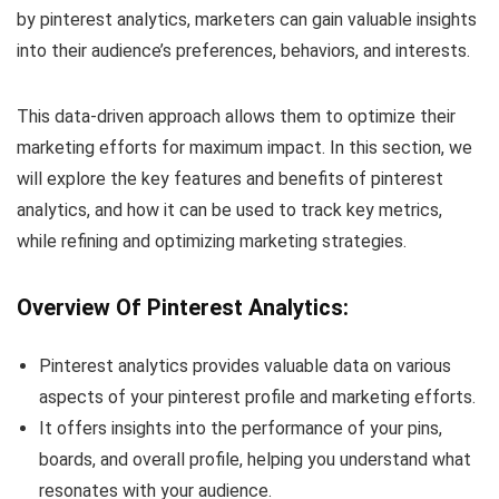
by pinterest analytics, marketers can gain valuable insights
into their audience’s preferences, behaviors, and interests.
This data-driven approach allows them to optimize their
marketing efforts for maximum impact. In this section, we
will explore the key features and benefits of pinterest
analytics, and how it can be used to track key metrics,
while refining and optimizing marketing strategies.
Overview Of Pinterest Analytics:
Pinterest analytics provides valuable data on various
aspects of your pinterest profile and marketing efforts.
It offers insights into the performance of your pins,
boards, and overall profile, helping you understand what
resonates with your audience.