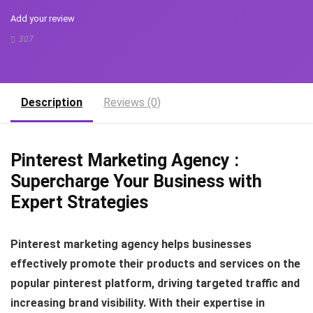
Add your review
307
Description
Reviews (0)
Pinterest Marketing Agency :
Supercharge Your Business with
Expert Strategies
Pinterest marketing agency helps businesses
effectively promote their products and services on the
popular pinterest platform, driving targeted traffic and
increasing brand visibility. With their expertise in